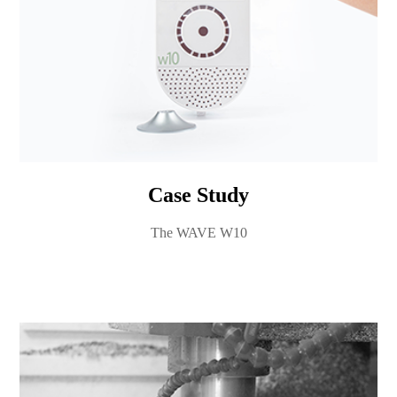
Case Study
The WAVE W10