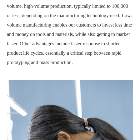
volume, high-volume production, typically limited to 100,000
or less, depending on the manufacturing technology used. Low-
volume manufacturing enables our customers to invest less time
and money on tools and materials, while also getting to market
faster. Other advantages include faster response to shorter
product life cycles, essentially a critical step between rapid
prototyping and mass production.