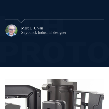
Marc E.J. Van
Strydonck Industrial designer