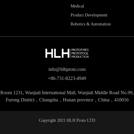
Medical
Product Development
Robotics & Automation
info@hlhproto.com
+86-731-8223-4949
Room 1231, Wanjiali International Mall, Wanjiali Middle Road No.99,
Furong District，Changsha，Hunan province，China，410016
Copyright 2021 HLH Proto LTD