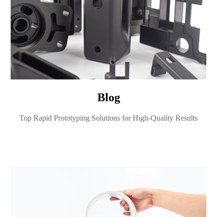
Blog
Top Rapid Prototyping Solutions for High-Quality Results