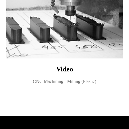
Video
CNC Machining - Milling (Plastic)