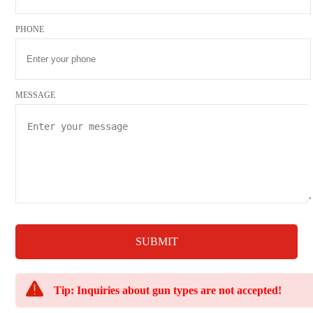
PHONE
MESSAGE
SUBMIT
Tip: Inquiries about gun types are not accepted!