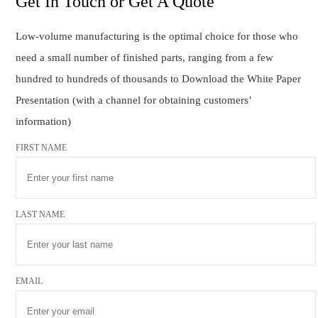
Get In Touch or Get A Quote
Low-volume manufacturing is the optimal choice for those who
need a small number of finished parts, ranging from a few
hundred to hundreds of thousands to Download the White Paper
Presentation (with a channel for obtaining customers’
information)
FIRST NAME
LAST NAME
EMAIL