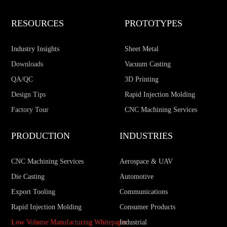
RESOURCES
PROTOTYPES
Industry Insights
Sheet Metal
Downloads
Vacuum Casting
QA/QC
3D Printing
Design Tips
Rapid Injection Molding
Factory Tour
CNC Machining Services
PRODUCTION
INDUSTRIES
CNC Machining Services
Aerospace & UAV
Die Casting
Automotive
Export Tooling
Communications
Rapid Injection Molding
Consumer Products
Low Volume Manufacturing Whitepaper
Industrial