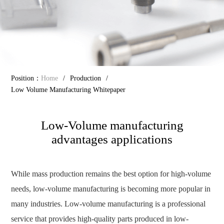
Position：
Home
/
Production
/
Low Volume Manufacturing Whitepaper
Low-Volume manufacturing
advantages applications
While mass production remains the best option for high-volume
needs, low-volume manufacturing is becoming more popular in
many industries. Low-volume manufacturing is a professional
service that provides high-quality parts produced in low-