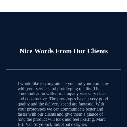
Nice Words From Our Clients
I would like to congratulate you and your company
with your service and prototyping quality. The
communication with our company was very clear
and constructive. The prototypes have a very good
quality and the delivery speed are fantastic. With
your prototypes we can communicate better and
faster with our clients and give them a glance of
how the product will look and feel like.Ing. Marc
E.J. Van Strydonck Industrial designer.